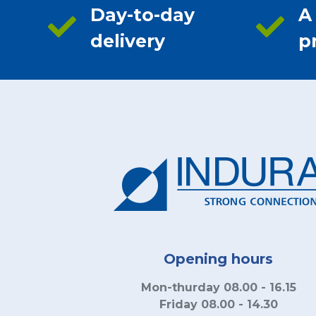
Day-to-day
A
delivery
p
Opening hours
Mon-thurday 08.00 - 16.15
Friday 08.00 - 14.30