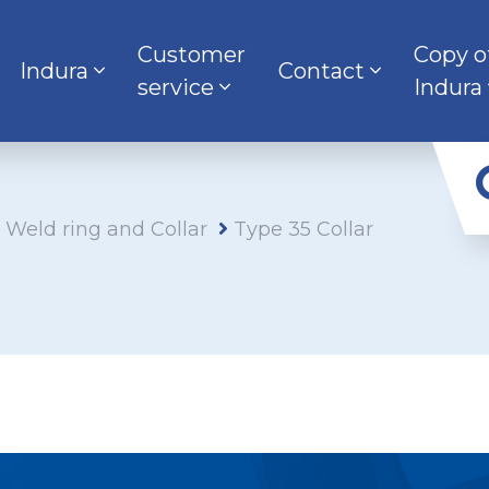
Customer
Copy o
Indura
Contact
service
Indura
s Weld ring and Collar
Type 35 Collar