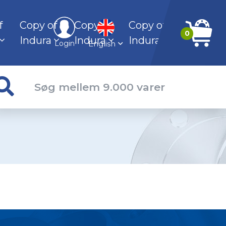
f
Copy of
Copy of
Copy of
0
Indura
Indura
Indura
English
Login