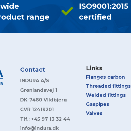
 wide
ISO9001:2015
roduct range
certified
Links
Contact
Flanges carbon
INDURA A/S
Threaded fittings
Grønlandsvej 1
Welded fittings
DK-7480 Vildbjerg
Gaspipes
CVR 12419201
Valves
Tlf.: +45 97 13 32 44
info@indura.dk