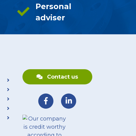
Personal
adviser
Contact us