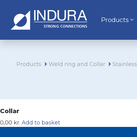
Products
Products
Weld ring and Collar
Stainles
Collar
0,00 kr.
Add to basket