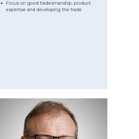
Focus on good tradesmanship, product
expertise and developing the trade