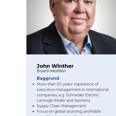
John Winther
Board member
Baggrund
More than 30 years' experience of
executive management in international
companies, e.g. Schneider Electric,
Lemvigh-Müller and Siemens
Supply Chain Management
Focus on global sourcing, profitable