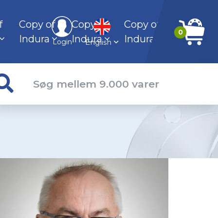
f
Copy of
Copy of
Copy of
0
Indura
Indura
Indura
English
Login