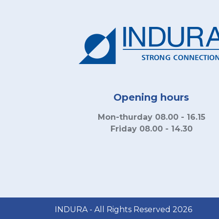
Opening hours
Mon-thurday 08.00 - 16.15
Friday 08.00 - 14.30
INDURA - All Rights Reserved 2026