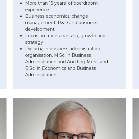
More than 15 years' of boardroom
experience
Business economics, change
management, R&D and business
development
Focus on tradesmanship, growth and
strategy
Diploma in business administration -
organisation, M.Sc. in Business
Administration and Auditing Merc. and
B.Sc. in Economics and Business
Administration