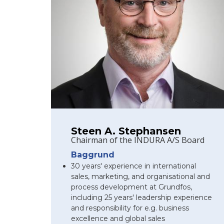
Steen A. Stephansen
Chairman of the INDURA A/S Board
Baggrund
30 years' experience in international
sales, marketing, and organisational and
process development at Grundfos,
including 25 years' leadership experience
and responsibility for e.g. business
excellence and global sales