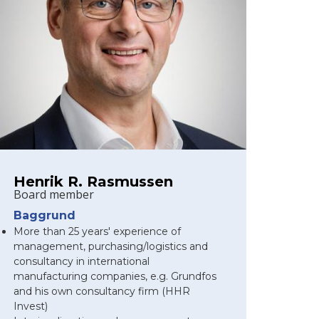
Henrik R. Rasmussen
Board member
Baggrund
More than 25 years' experience of
management, purchasing/logistics and
consultancy in international
manufacturing companies, e.g. Grundfos
and his own consultancy firm (HHR
Invest)