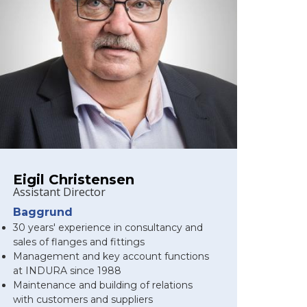
Eigil Christensen
Assistant Director
Baggrund
30 years' experience in consultancy and
sales of flanges and fittings
Management and key account functions
at INDURA since 1988
Maintenance and building of relations
with customers and suppliers