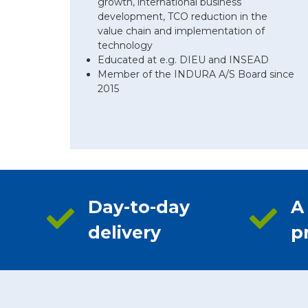
growth, international business
development, TCO reduction in the
value chain and implementation of
technology
Educated at e.g. DIEU and INSEAD
Member of the INDURA A/S Board since
2015
Day-to-day
A
delivery
p