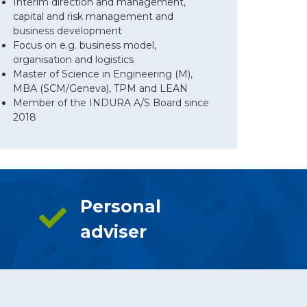
Interim direction and management,
capital and risk management and
business development
Focus on e.g. business model,
organisation and logistics
Master of Science in Engineering (M),
MBA (SCM/Geneva), TPM and LEAN
Member of the INDURA A/S Board since
2018
Personal
adviser