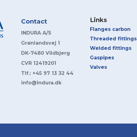
Links
Contact
Flanges carbon
INDURA A/S
Threaded fittings
Grønlandsvej 1
Welded fittings
DK-7480 Vildbjerg
Gaspipes
CVR 12419201
Valves
Tlf.: +45 97 13 32 44
info@indura.dk