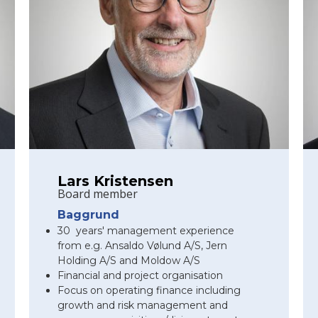
Lars Kristensen
Board member
Baggrund
30 years' management experience
from e.g. Ansaldo Vølund A/S, Jern
Holding A/S and Moldow A/S
Financial and project organisation
Focus on operating finance including
growth and risk management and