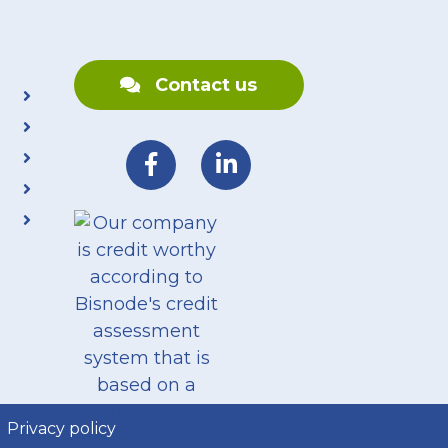
Contact us
Privacy policy