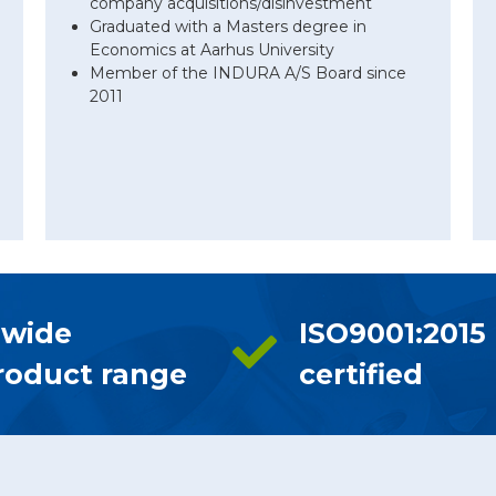
company acquisitions/disinvestment
Graduated with a Masters degree in
Economics at Aarhus University
Member of the INDURA A/S Board since
2011
 wide
ISO9001:2015
roduct range
certified