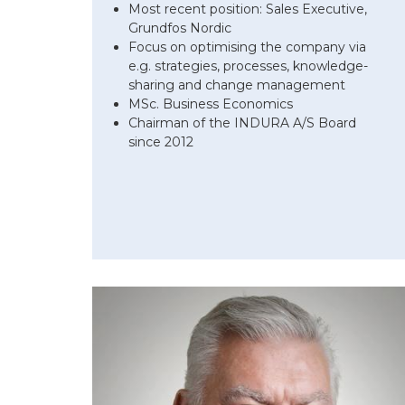
Most recent position: Sales Executive,
Grundfos Nordic
Focus on optimising the company via
e.g. strategies, processes, knowledge-
sharing and change management
MSc. Business Economics
Chairman of the INDURA A/S Board
since 2012