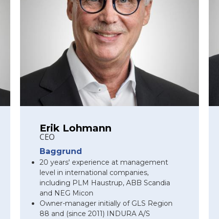
Erik Lohmann
CEO
Baggrund
20 years' experience at management
level in international companies,
including PLM Haustrup, ABB Scandia
and NEG Micon
Owner-manager initially of GLS Region
88 and (since 2011) INDURA A/S