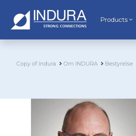
Products
Copy of Indura
Om INDURA
Bestyrelse