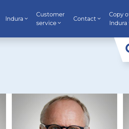
Customer
Copy o
Indura
Contact
service
Indura