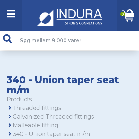
0
340 - Union taper seat
m/m
Products
Threaded fittings
Galvanized Threaded fittings
Malleable fitting
340 - Union taper seat m/m