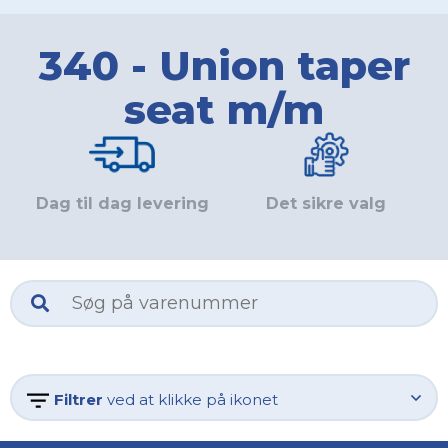
340 - Union taper
seat m/m
Dag til dag levering
Det sikre valg
Filtrer
ved at klikke på ikonet