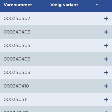
Varenummer
000340402
000340403
000340404
000340406
000340408
000340410
000340411