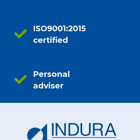
ISO9001:2015
certified
Personal
adviser