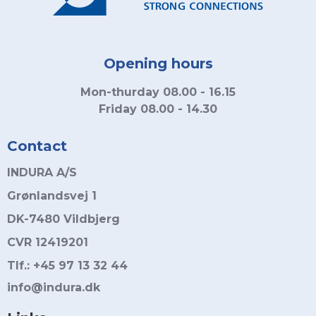
Opening hours
Mon-thurday 08.00 - 16.15
Friday 08.00 - 14.30
Contact
INDURA A/S
Grønlandsvej 1
DK-7480 Vildbjerg
CVR 12419201
Tlf.: +45 97 13 32 44
info@indura.dk