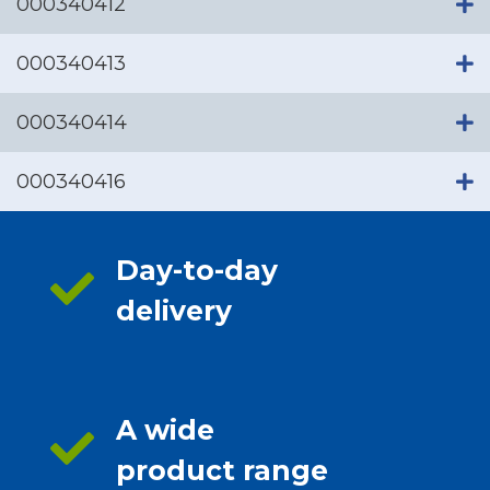
000340412
000340413
000340414
000340416
Day-to-day
delivery
A wide
product range