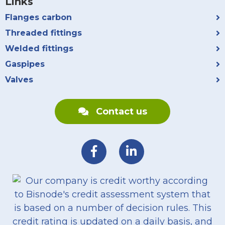
Links
Flanges carbon
Threaded fittings
Welded fittings
Gaspipes
Valves
Contact us