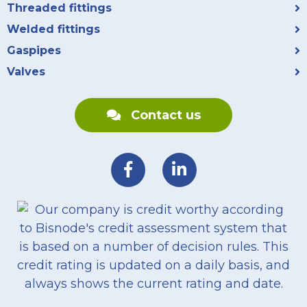
Threaded fittings
Welded fittings
Gaspipes
Valves
Contact us