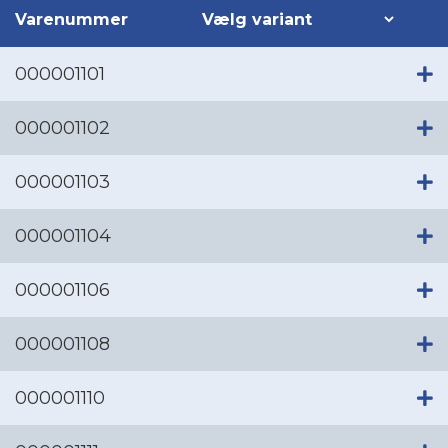
Varenummer
000001101
000001102
000001103
000001104
000001106
000001108
000001110