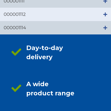
000001111
000001112
000001114
Day-to-day
delivery
A wide
product range