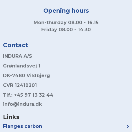
Opening hours
Mon-thurday 08.00 - 16.15
Friday 08.00 - 14.30
Contact
INDURA A/S
Grønlandsvej 1
DK-7480 Vildbjerg
CVR 12419201
Tlf.: +45 97 13 32 44
info@indura.dk
Links
Flanges carbon