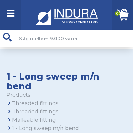
0
1 - Long sweep m/n
bend
Products
Threaded fittings
Threaded fittings
Malleable fitting
1 - Long sweep m/n bend