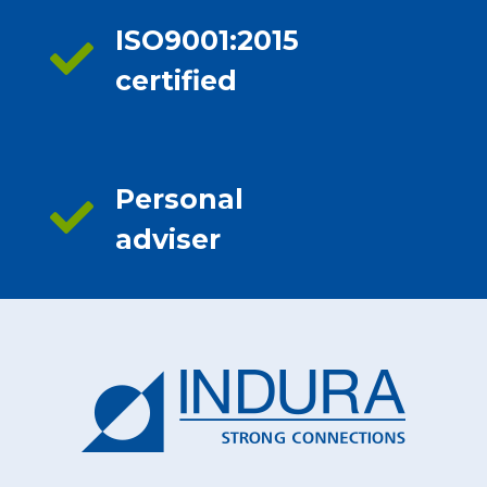
ISO9001:2015
certified
Personal
adviser