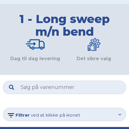
1 - Long sweep
m/n bend
Dag til dag levering
Det sikre valg
Filtrer
ved at klikke på ikonet