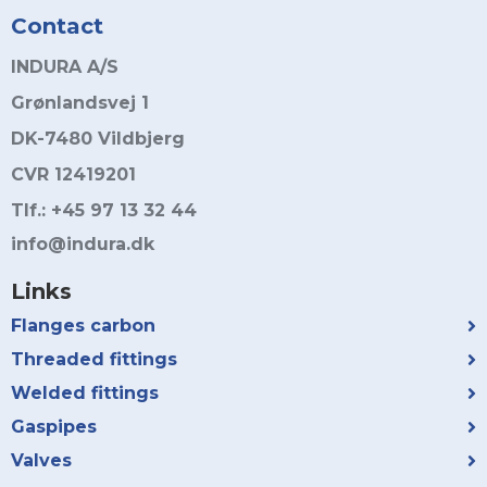
Contact
INDURA A/S
Grønlandsvej 1
DK-7480 Vildbjerg
CVR 12419201
Tlf.: +45 97 13 32 44
info@indura.dk
Links
Flanges carbon
Threaded fittings
Welded fittings
Gaspipes
Valves