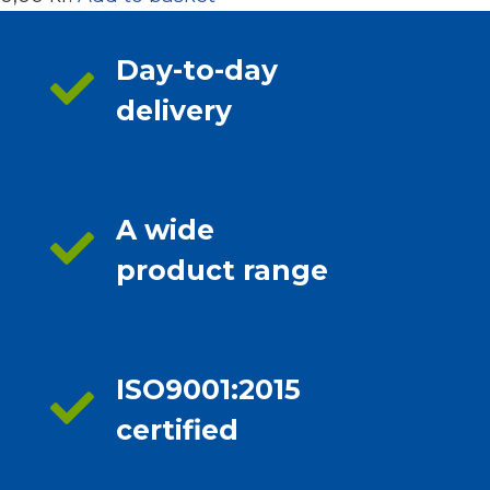
Day-to-day
delivery
A wide
product range
ISO9001:2015
certified