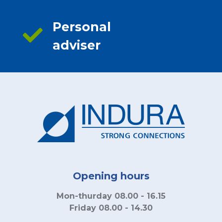
Personal
adviser
Opening hours
Mon-thurday 08.00 - 16.15
Friday 08.00 - 14.30