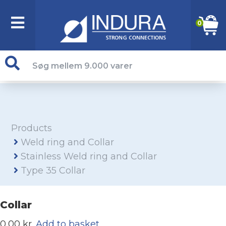
0
Products
Weld ring and Collar
Stainless Weld ring and Collar
Type 35 Collar
Collar
0,00 kr.
Add to basket