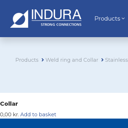
Products
Products
Weld ring and Collar
Stainles
Collar
0,00 kr.
Add to basket