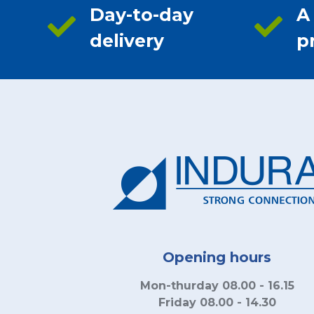
Day-to-day
A
delivery
p
Opening hours
Mon-thurday 08.00 - 16.15
Friday 08.00 - 14.30