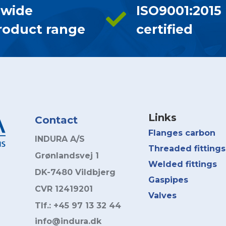
 wide
ISO9001:2015
roduct range
certified
Links
Contact
Flanges carbon
INDURA A/S
Threaded fittings
Grønlandsvej 1
Welded fittings
DK-7480 Vildbjerg
Gaspipes
CVR 12419201
Valves
Tlf.: +45 97 13 32 44
info@indura.dk