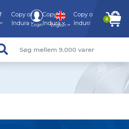
f
Copy of
Copy of
Copy of
0
Indura
Indura
Indura
English
Login