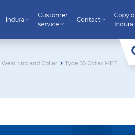
Customer
Copy o
Indura
Contact
service
Indura
s Weld ring and Collar
Type 35 Collar MET