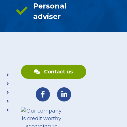
Personal
adviser
Contact us