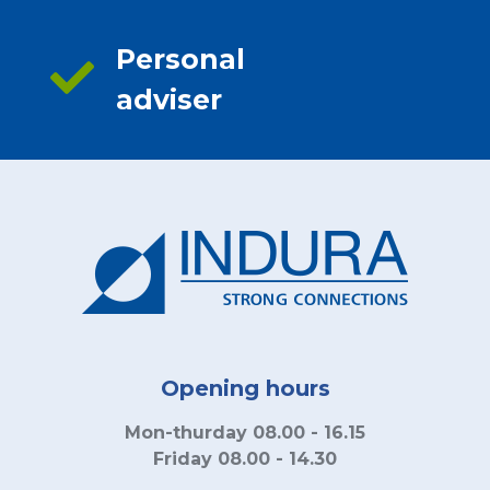
Personal
adviser
Opening hours
Mon-thurday 08.00 - 16.15
Friday 08.00 - 14.30