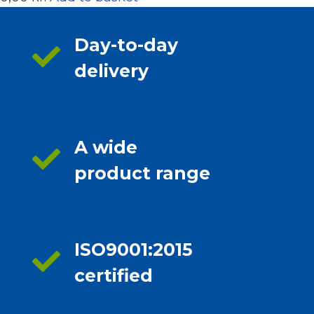
Day-to-day
delivery
A wide
product range
ISO9001:2015
certified