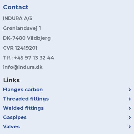
Contact
INDURA A/S
Grønlandsvej 1
DK-7480 Vildbjerg
CVR 12419201
Tlf.: +45 97 13 32 44
info@indura.dk
Links
Flanges carbon
Threaded fittings
Welded fittings
Gaspipes
Valves