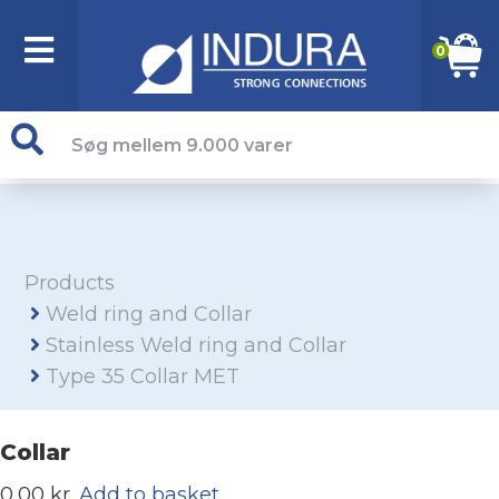
0
Products
Weld ring and Collar
Stainless Weld ring and Collar
Type 35 Collar MET
Collar
0,00 kr.
Add to basket