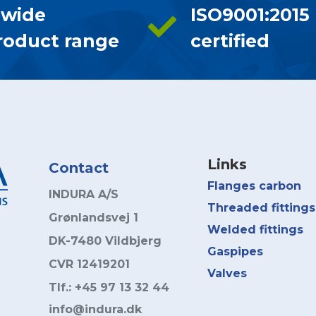
 wide
ISO9001:2015
roduct range
certified
Links
Contact
Flanges carbon
INDURA A/S
Threaded fittings
Grønlandsvej 1
Welded fittings
DK-7480 Vildbjerg
Gaspipes
CVR 12419201
Valves
Tlf.: +45 97 13 32 44
info@indura.dk