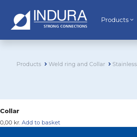
Products
Products
Weld ring and Collar
Stainles
Collar
0,00 kr.
Add to basket