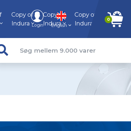
f
Copy of
Copy of
Copy of
0
Indura
Indura
Indura
English
Login