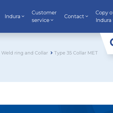
Customer
Copy o
Indura
Contact
service
Indura
s Weld ring and Collar
Type 35 Collar MET