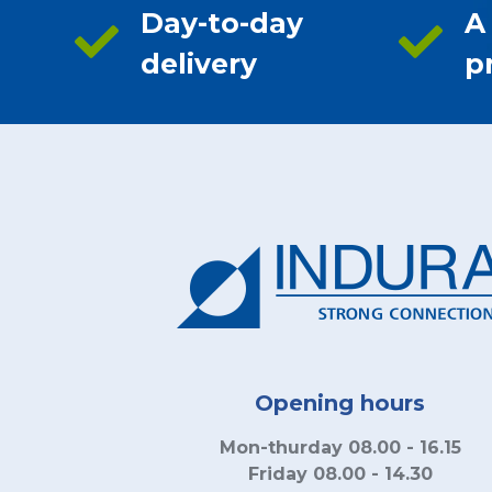
Day-to-day
A
delivery
p
Opening hours
Mon-thurday 08.00 - 16.15
Friday 08.00 - 14.30