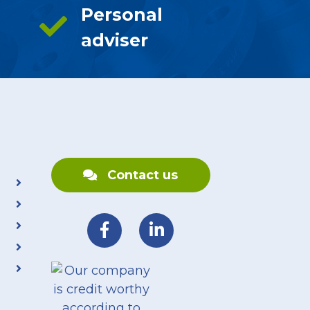
Personal
adviser
Contact us