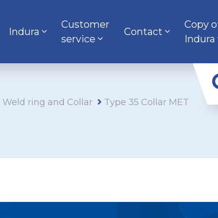
Customer
Copy o
Indura
Contact
service
Indura
s Weld ring and Collar
Type 35 Collar MET