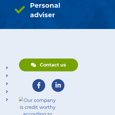
Personal
adviser
Contact us