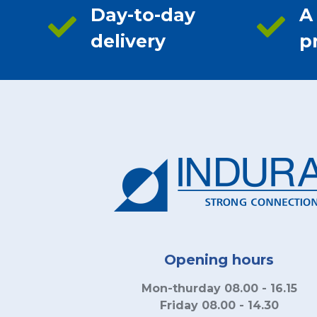
Day-to-day
A
delivery
p
Opening hours
Mon-thurday 08.00 - 16.15
Friday 08.00 - 14.30