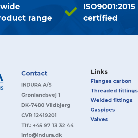
 wide
ISO9001:2015
roduct range
certified
Links
Contact
Flanges carbon
INDURA A/S
Threaded fittings
Grønlandsvej 1
Welded fittings
DK-7480 Vildbjerg
Gaspipes
CVR 12419201
Valves
Tlf.: +45 97 13 32 44
info@indura.dk