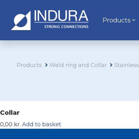
Products
Products
Weld ring and Collar
Stainles
Collar
0,00 kr.
Add to basket