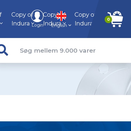
f
Copy of
Copy of
Copy of
0
Indura
Indura
Indura
English
Login