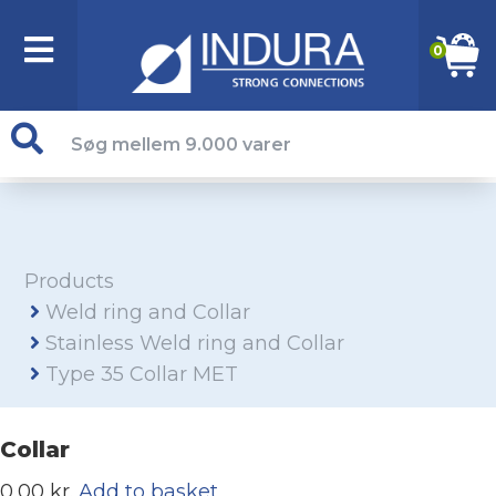
0
Products
Weld ring and Collar
Stainless Weld ring and Collar
Type 35 Collar MET
Collar
0,00 kr.
Add to basket