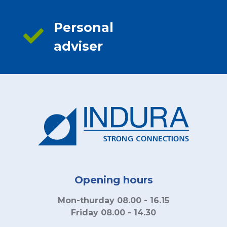
Personal
adviser
Opening hours
Mon-thurday 08.00 - 16.15
Friday 08.00 - 14.30