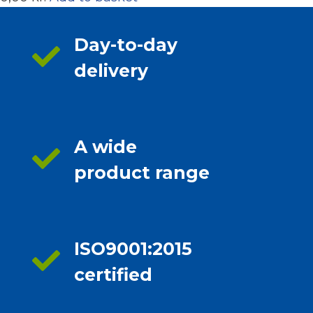
Day-to-day
delivery
A wide
product range
ISO9001:2015
certified