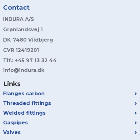
Contact
INDURA A/S
Grønlandsvej 1
DK-7480 Vildbjerg
CVR 12419201
Tlf.: +45 97 13 32 44
info@indura.dk
Links
Flanges carbon
Threaded fittings
Welded fittings
Gaspipes
Valves