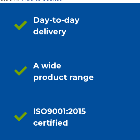
Day-to-day
delivery
A wide
product range
ISO9001:2015
certified