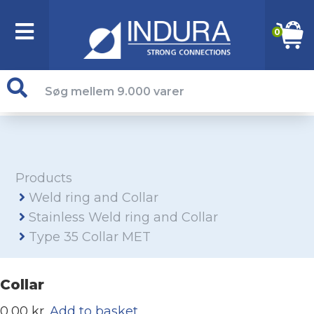
0
Products
Weld ring and Collar
Stainless Weld ring and Collar
Type 35 Collar MET
Collar
0,00 kr.
Add to basket