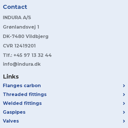
Contact
INDURA A/S
Grønlandsvej 1
DK-7480 Vildbjerg
CVR 12419201
Tlf.: +45 97 13 32 44
info@indura.dk
Links
Flanges carbon
Threaded fittings
Welded fittings
Gaspipes
Valves