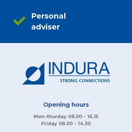
Personal
adviser
Opening hours
Mon-thurday 08.00 - 16.15
Friday 08.00 - 14.30