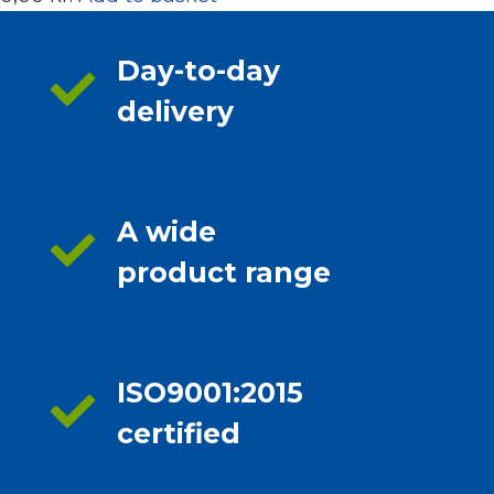
Day-to-day
delivery
A wide
product range
ISO9001:2015
certified