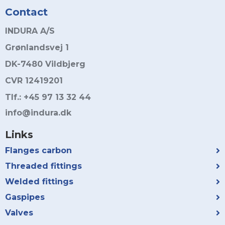
Contact
INDURA A/S
Grønlandsvej 1
DK-7480 Vildbjerg
CVR 12419201
Tlf.: +45 97 13 32 44
info@indura.dk
Links
Flanges carbon
Threaded fittings
Welded fittings
Gaspipes
Valves