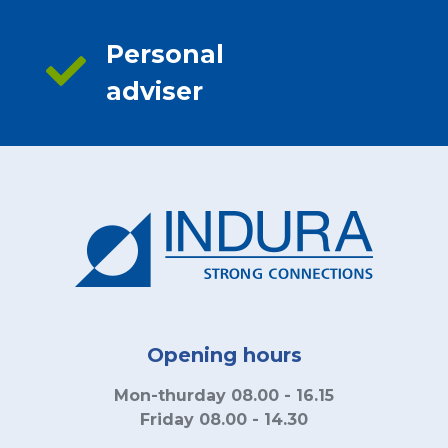
Personal
adviser
Opening hours
Mon-thurday 08.00 - 16.15
Friday 08.00 - 14.30