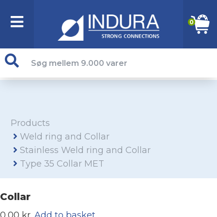
0
Products
Weld ring and Collar
Stainless Weld ring and Collar
Type 35 Collar MET
Collar
0,00 kr.
Add to basket