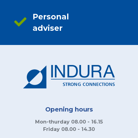
Personal
adviser
Opening hours
Mon-thurday 08.00 - 16.15
Friday 08.00 - 14.30