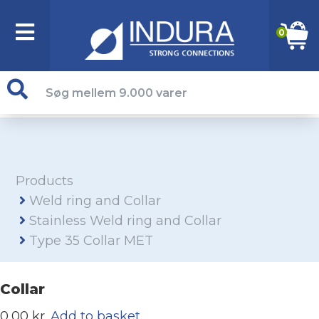
0
Products
Weld ring and Collar
Stainless Weld ring and Collar
Type 35 Collar MET
Collar
0,00 kr.
Add to basket