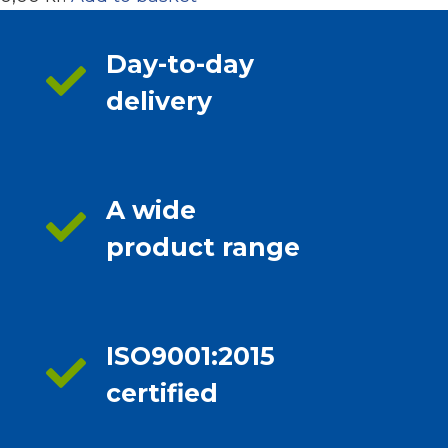
Day-to-day
delivery
A wide
product range
ISO9001:2015
certified