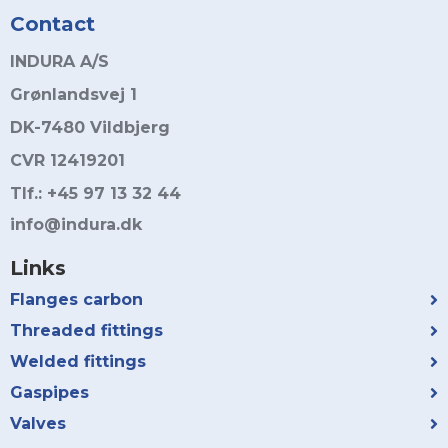
Contact
INDURA A/S
Grønlandsvej 1
DK-7480 Vildbjerg
CVR 12419201
Tlf.: +45 97 13 32 44
info@indura.dk
Links
Flanges carbon
Threaded fittings
Welded fittings
Gaspipes
Valves