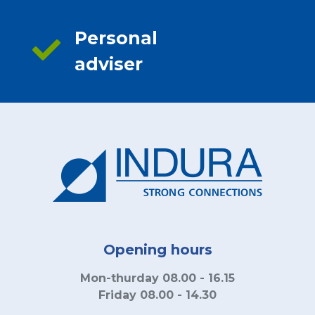
Personal
adviser
Opening hours
Mon-thurday 08.00 - 16.15
Friday 08.00 - 14.30