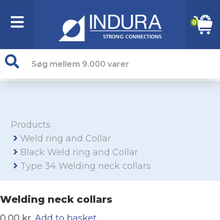
0
Products
Weld ring and Collar
Black Weld ring and Collar
Type 34 Welding neck collars
Welding neck collars
0,00 kr.
Add to basket