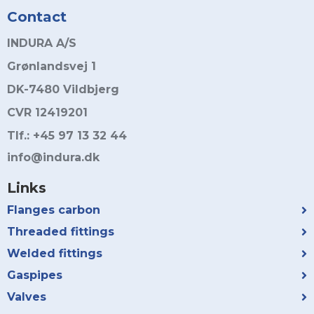
Contact
INDURA A/S
Grønlandsvej 1
DK-7480 Vildbjerg
CVR 12419201
Tlf.: +45 97 13 32 44
info@indura.dk
Links
Flanges carbon
Threaded fittings
Welded fittings
Gaspipes
Valves