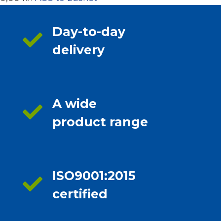
Day-to-day
delivery
A wide
product range
ISO9001:2015
certified