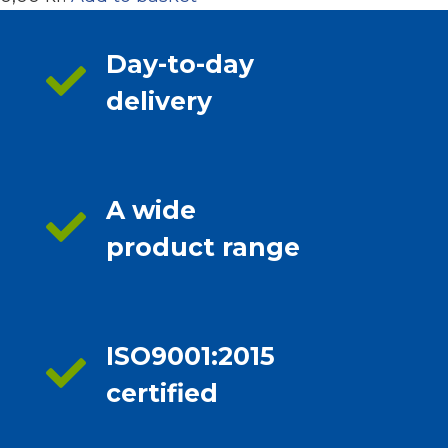
Day-to-day
delivery
A wide
product range
ISO9001:2015
certified