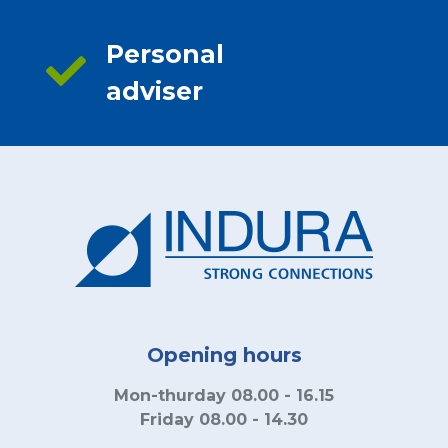
Personal
adviser
Opening hours
Mon-thurday 08.00 - 16.15
Friday 08.00 - 14.30