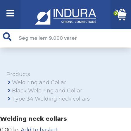
0
Products
Weld ring and Collar
Black Weld ring and Collar
Type 34 Welding neck collars
Welding neck collars
0,00 kr.
Add to basket