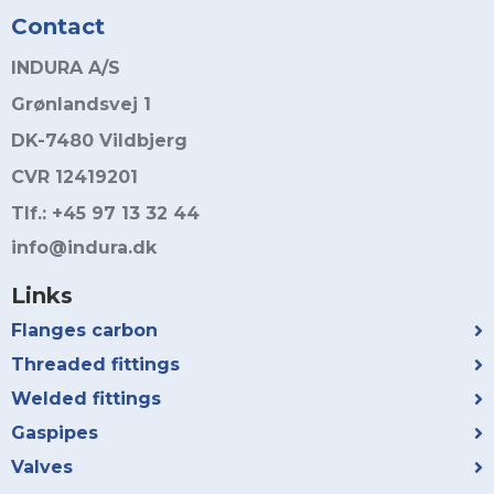
Contact
INDURA A/S
Grønlandsvej 1
DK-7480 Vildbjerg
CVR 12419201
Tlf.: +45 97 13 32 44
info@indura.dk
Links
Flanges carbon
Threaded fittings
Welded fittings
Gaspipes
Valves