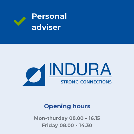
Personal
adviser
Opening hours
Mon-thurday 08.00 - 16.15
Friday 08.00 - 14.30