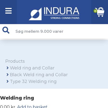
0
Products
Weld ring and Collar
Black Weld ring and Collar
Type 32 Welding ring
Welding ring
0,00 kr.
Add to basket