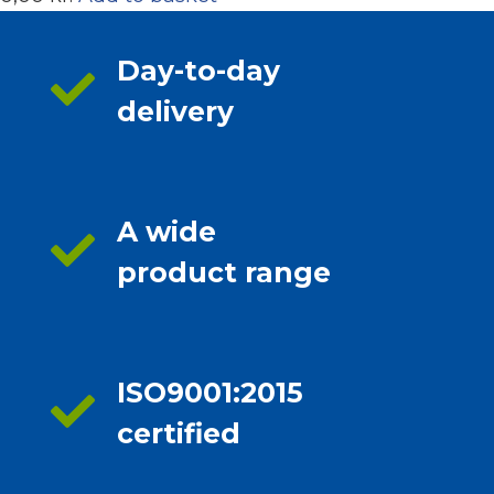
Day-to-day
delivery
A wide
product range
ISO9001:2015
certified