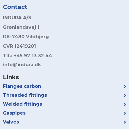
Contact
INDURA A/S
Grønlandsvej 1
DK-7480 Vildbjerg
CVR 12419201
Tlf.: +45 97 13 32 44
info@indura.dk
Links
Flanges carbon
Threaded fittings
Welded fittings
Gaspipes
Valves