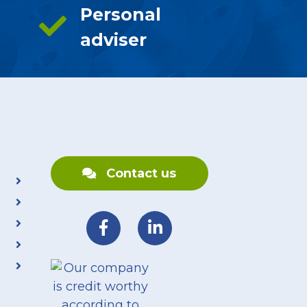
Personal
adviser
Contact us