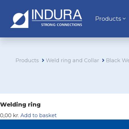
Products
Products
Weld ring and Collar
Black We
Welding ring
0,00 kr.
Add to basket