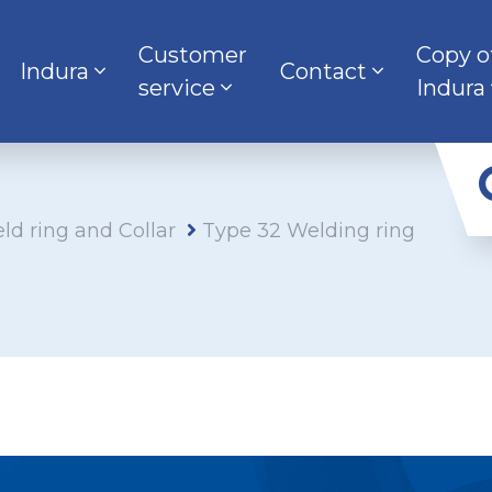
Customer
Copy o
Indura
Contact
service
Indura
ld ring and Collar
Type 32 Welding ring