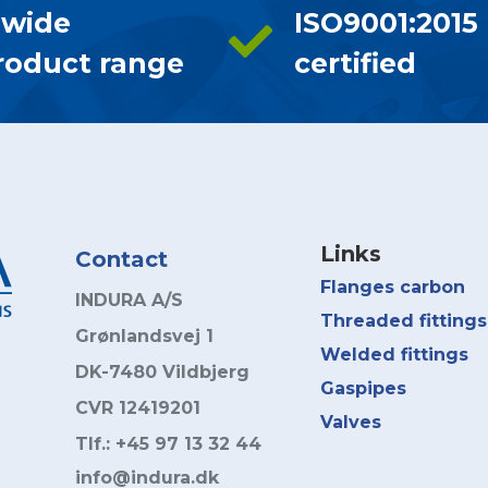
 wide
ISO9001:2015
roduct range
certified
Links
Contact
Flanges carbon
INDURA A/S
Threaded fittings
Grønlandsvej 1
Welded fittings
DK-7480 Vildbjerg
Gaspipes
CVR 12419201
Valves
Tlf.: +45 97 13 32 44
info@indura.dk