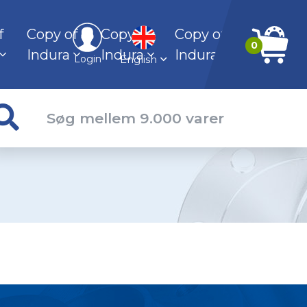
f
Copy of
Copy of
Copy of
0
Indura
Indura
Indura
English
Login