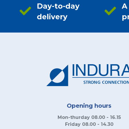
Day-to-day
A
delivery
p
Opening hours
Mon-thurday 08.00 - 16.15
Friday 08.00 - 14.30