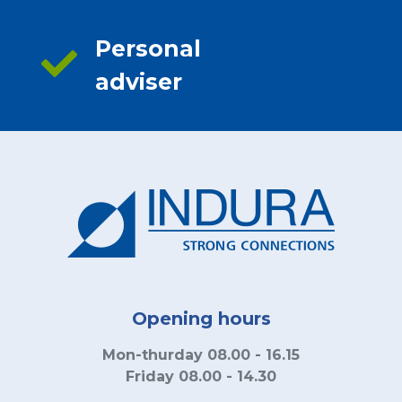
Personal
adviser
Opening hours
Mon-thurday 08.00 - 16.15
Friday 08.00 - 14.30