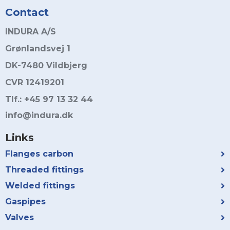
Contact
INDURA A/S
Grønlandsvej 1
DK-7480 Vildbjerg
CVR 12419201
Tlf.: +45 97 13 32 44
info@indura.dk
Links
Flanges carbon
Threaded fittings
Welded fittings
Gaspipes
Valves