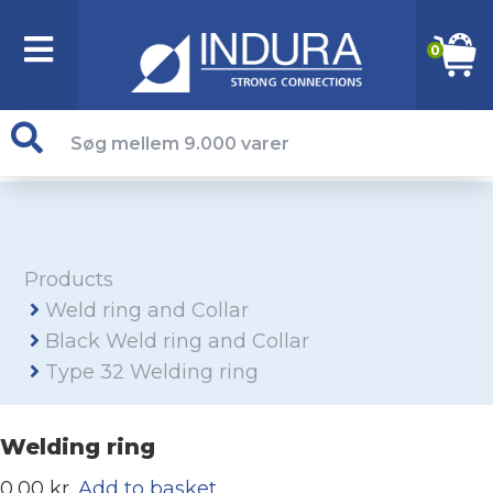
0
Products
Weld ring and Collar
Black Weld ring and Collar
Type 32 Welding ring
Welding ring
0,00 kr.
Add to basket