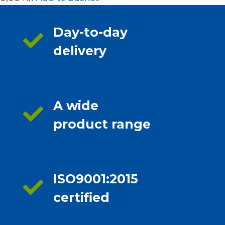
Day-to-day
delivery
A wide
product range
ISO9001:2015
certified