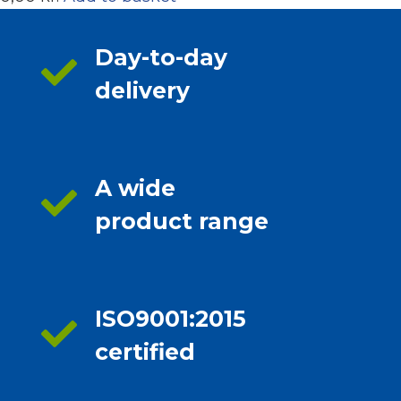
Day-to-day
delivery
A wide
product range
ISO9001:2015
certified