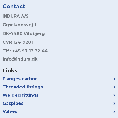
Contact
INDURA A/S
Grønlandsvej 1
DK-7480 Vildbjerg
CVR 12419201
Tlf.: +45 97 13 32 44
info@indura.dk
Links
Flanges carbon
Threaded fittings
Welded fittings
Gaspipes
Valves