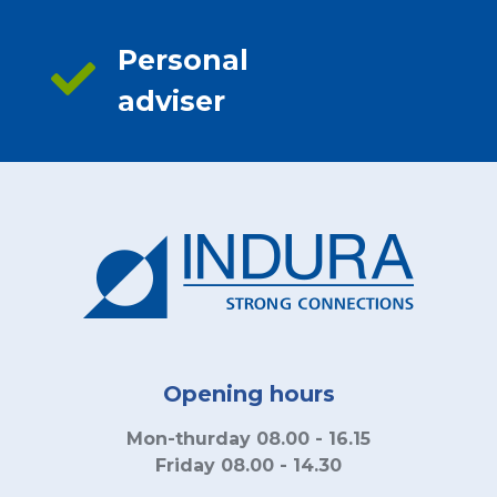
Personal
adviser
Opening hours
Mon-thurday 08.00 - 16.15
Friday 08.00 - 14.30