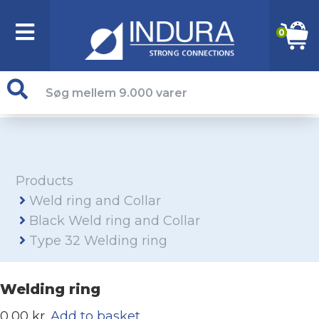
0
Products
Weld ring and Collar
Black Weld ring and Collar
Type 32 Welding ring
Welding ring
0,00 kr.
Add to basket