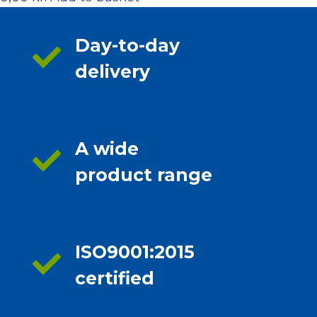
Day-to-day
delivery
A wide
product range
ISO9001:2015
certified