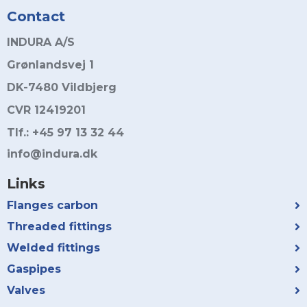
Contact
INDURA A/S
Grønlandsvej 1
DK-7480 Vildbjerg
CVR 12419201
Tlf.: +45 97 13 32 44
info@indura.dk
Links
Flanges carbon
Threaded fittings
Welded fittings
Gaspipes
Valves