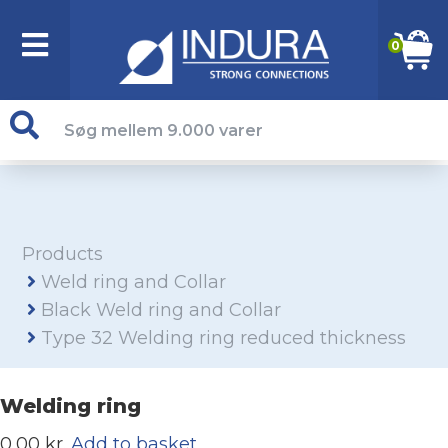
0
Products
Weld ring and Collar
Black Weld ring and Collar
Type 32 Welding ring reduced thickness
Welding ring
0,00 kr.
Add to basket