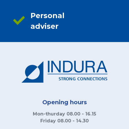
Personal
adviser
Opening hours
Mon-thurday 08.00 - 16.15
Friday 08.00 - 14.30